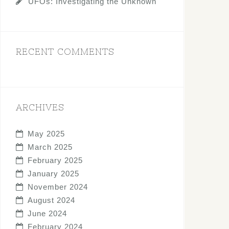
UFOs: Investigating the Unknown
RECENT COMMENTS
ARCHIVES
May 2025
March 2025
February 2025
January 2025
November 2024
August 2024
June 2024
February 2024