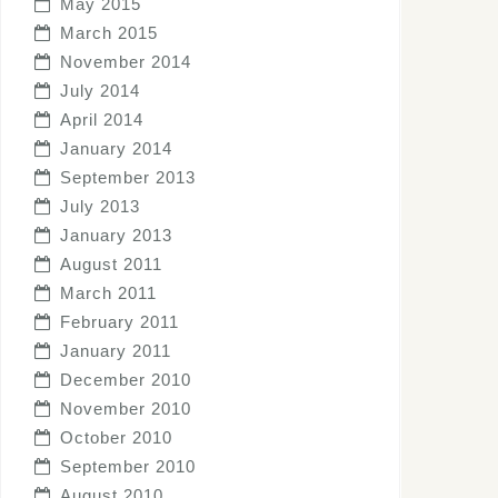
May 2015
March 2015
November 2014
July 2014
April 2014
January 2014
September 2013
July 2013
January 2013
August 2011
March 2011
February 2011
January 2011
December 2010
November 2010
October 2010
September 2010
August 2010