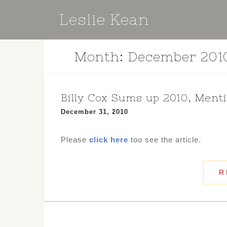
Skip
Leslie Kean
to
content
Month:
December 201
Billy Cox Sums up 2010, Ment
December 31, 2010
Please
click here
too see the article.
R