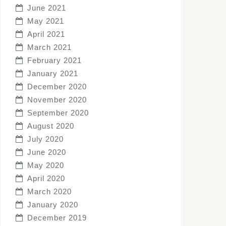
June 2021
May 2021
April 2021
March 2021
February 2021
January 2021
December 2020
November 2020
September 2020
August 2020
July 2020
June 2020
May 2020
April 2020
March 2020
January 2020
December 2019