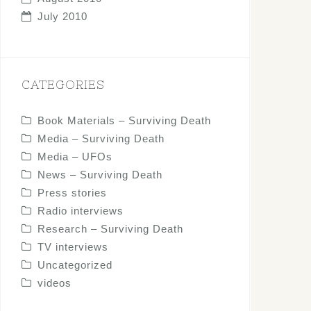
July 2010
CATEGORIES
Book Materials – Surviving Death
Media – Surviving Death
Media – UFOs
News – Surviving Death
Press stories
Radio interviews
Research – Surviving Death
TV interviews
Uncategorized
videos