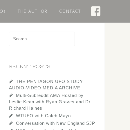
Os
THE AUTHOR
CONTACT
Search
for:
RECENT POSTS
THE PENTAGON UFO STUDY,
AUDIO-VIDEO MEDIA ARCHIVE
Multi-Subreddit AMA Hosted by
Leslie Kean with Ryan Graves and Dr.
Richard Haines
WTUFO with Caleb Mayo
Conversation with New England SJP