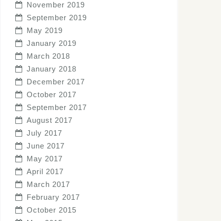
November 2019
September 2019
May 2019
January 2019
March 2018
January 2018
December 2017
October 2017
September 2017
August 2017
July 2017
June 2017
May 2017
April 2017
March 2017
February 2017
October 2015