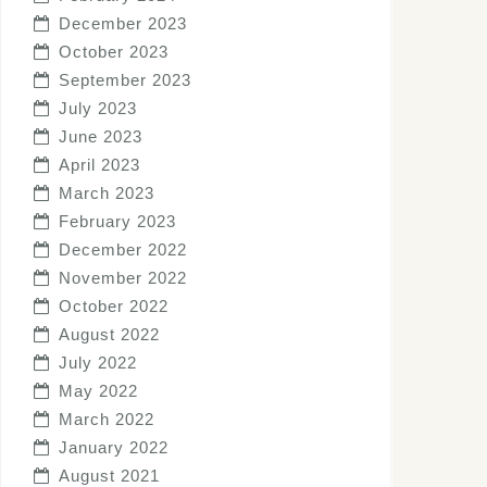
December 2023
October 2023
September 2023
July 2023
June 2023
April 2023
March 2023
February 2023
December 2022
November 2022
October 2022
August 2022
July 2022
May 2022
March 2022
January 2022
August 2021