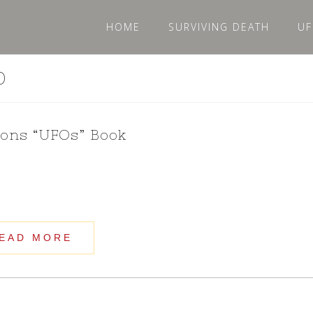
HOME
SURVIVING DEATH
UF
0
ions “UFOs” Book
EAD MORE