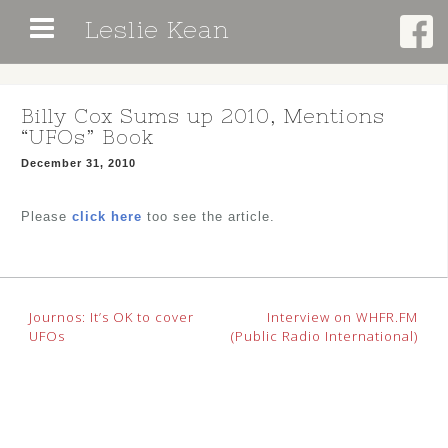
Skip
Leslie Kean
to
content
Billy Cox Sums up 2010, Mentions
“UFOs” Book
December 31, 2010
Please
click here
too see the article.
Post
Journos: It’s OK to cover
Interview on WHFR.FM
UFOs
(Public Radio International)
navigation