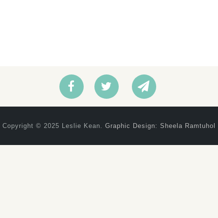
Copyright © 2025 Leslie Kean.
Graphic Design: Sheela Ramtuhol