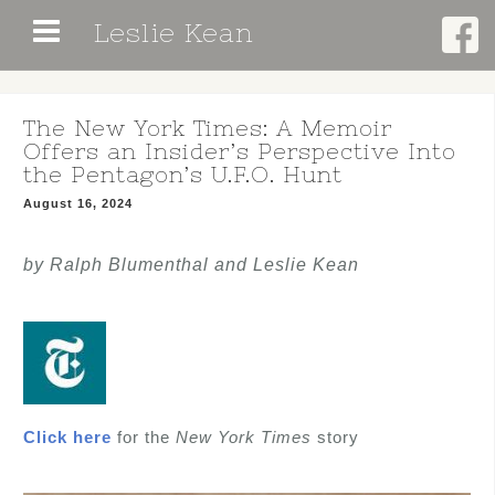
Skip
Leslie Kean
to
content
The New York Times: A Memoir
Offers an Insider’s Perspective Into
the Pentagon’s U.F.O. Hunt
August 16, 2024
by Ralph Blumenthal and Leslie Kean
Click here
for the
New York Times
story