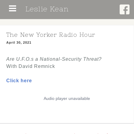
Skip
Leslie Kean
to
content
The New Yorker Radio Hour
April 30, 2021
Are U.F.O.s a National-Security Threat?
With David Remnick
Click here