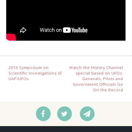
Post
2013 Symposium on
Watch the History Channel
Scientific Investigations of
special based on UFOs:
navigation
UAP/UFOs
Generals, Pilots and
Government Officials Go
On the Record