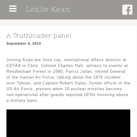
Skip
Leslie Kean
to
content
A Truthloader panel
September 5, 2013
Joining Kean are Jose Lay, international affairs director at
CEFAA in Chile; Colonel Charles Halt, witness to events at
Rendlesham Forest in 1980; Parviz Jafari, retired General
of the Iranian Air Force, talking about the 1976 incident
over Tehran; and Captain Robert Salas, former officer in the
US Air Force, present when 10 nuclear missiles become
non-operational after guards reported UFOs hovering above
a military base.